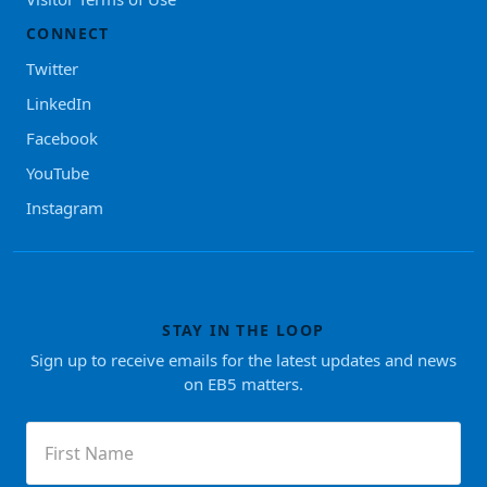
CONNECT
Twitter
LinkedIn
Facebook
YouTube
Instagram
STAY IN THE LOOP
Sign up to receive emails for the latest updates and news
on EB5 matters.
First
Name