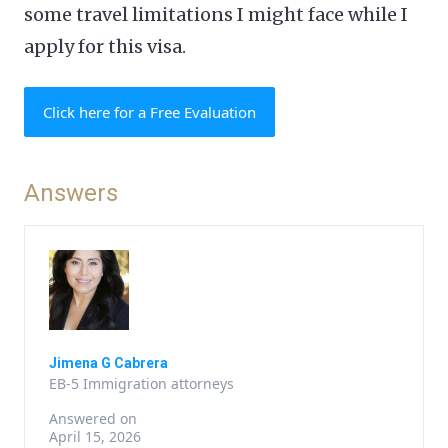
some travel limitations I might face while I
apply for this visa.
Click here for a Free Evaluation
Answers
Jimena G Cabrera
EB-5 Immigration attorneys
Answered on
April 15, 2026