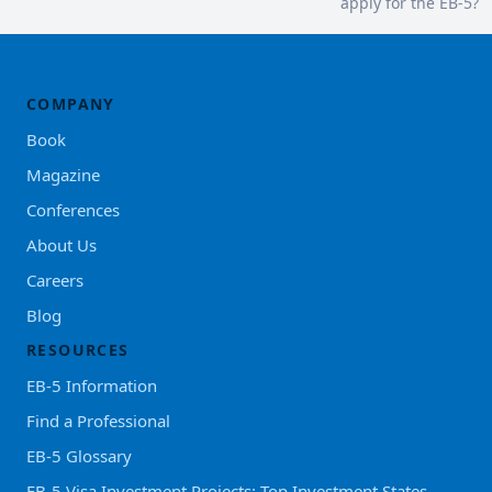
apply for the EB-5?
COMPANY
Book
Magazine
Conferences
About Us
Careers
Blog
RESOURCES
EB-5 Information
Find a Professional
EB-5 Glossary
EB-5 Visa Investment Projects: Top Investment States