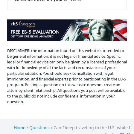
DISCLAIMER: the information found on this website is intended to
be general information; it is not legal or financial advice. Specific
legal or financial advice can only be given by a licensed professional
with full knowledge of all the facts and circumstances of your
particular situation. You should seek consultation with legal,
immigration, and financial experts prior to participating in the EB-5
program. Posting a question on this website does not create an
attorney-client relationship. All questions you post will be available
to the public: do not include confidential information in your
question.
Home
/
Questions
/
Can I keep traveling to the U.S. while I