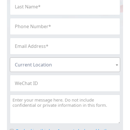
Last
Name
(Required)
Phone
Number
(Required)
Email
Address
(Required)
Current
Current Location
Location
(Required)
WeChat
ID
Message