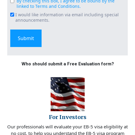
By checking this box, I agree to be bound by the
Consent
linked to Terms and Conditions.
(Required)
I would like information via email including special
Email
announcements.
Signup
Who should submit a Free Evaluation form?
For Investors
Our professionals will evaluate your EB-5 visa eligibility at
no cost, to help you understand the EB-5 visa program