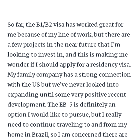
So far, the B1/B2 visa has worked great for
me because of my line of work, but there are
a few projects in the near future that I’m
looking to invest in, and this is making me
wonder if I should apply for a residency visa.
My family company has a strong connection
with the US but we’ve never looked into
expanding until some very positive recent
development. The EB-5 is definitely an
option I would like to pursue, but I really
need to continue traveling to and from my
home in Brazil, so I am concerned there are