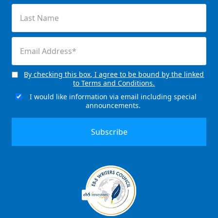
(Required)
Last
Name
(Required)
Email
(Required)
By checking this box, I agree to be bound by the linked
Consent
to Terms and Conditions.
(Required)
I would like information via email including special
Email
announcements.
Signup