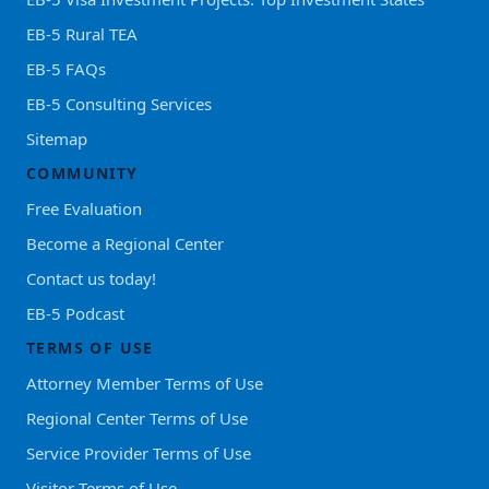
EB-5 Rural TEA
EB-5 FAQs
EB-5 Consulting Services
Sitemap
COMMUNITY
Free Evaluation
Become a Regional Center
Contact us today!
EB-5 Podcast
TERMS OF USE
Attorney Member Terms of Use
Regional Center Terms of Use
Service Provider Terms of Use
Visitor Terms of Use