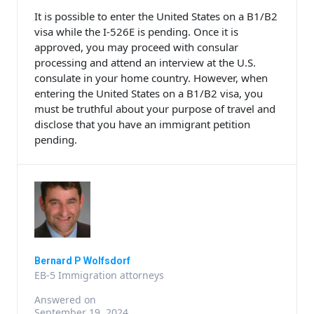
It is possible to enter the United States on a B1/B2
visa while the I-526E is pending. Once it is
approved, you may proceed with consular
processing and attend an interview at the U.S.
consulate in your home country. However, when
entering the United States on a B1/B2 visa, you
must be truthful about your purpose of travel and
disclose that you have an immigrant petition
pending.
Bernard P Wolfsdorf
EB-5 Immigration attorneys
Answered on
September 19, 2024