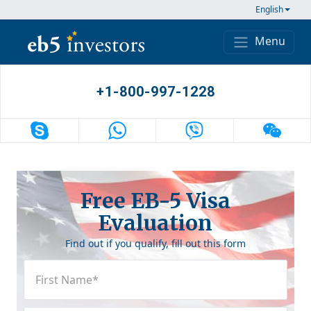
Skip to content
English
Menu
Main Navigation
+1-800-997-1228
Free EB-5 Visa
Evaluation
Find out if you qualify, fill out this form
First
Name
(Required)