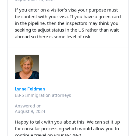
If you enter on a visitor’s visa your purpose must
be content with your visa. If you have a green card
in the pipeline, then the inspectors may think you
seeking to adjust status in the US rather than wait
abroad so there is some level of risk.
Lynne Feldman
EB-5 Immigration attorneys
Answered on
August 9, 2024
Happy to talk with you about this. We can set it up
for consular processing which would allow you to
continue travel on your B-1/B-2.