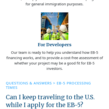
for general immigration purposes.
For Developers
Our team is ready to help you understand how EB-5
financing works, and to provide a cost-free assessment of
whether your project may be a good fit for EB-5
investors.
QUESTIONS & ANSWERS
>
EB-5 PROCESSING
TIMES
Can I keep traveling to the U.S.
while I apply for the EB-5?