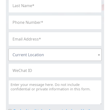
Last
Name
(Required)
Phone
Number
(Required)
Email
Address
(Required)
Current
Current Location
Location
(Required)
WeChat
ID
Message