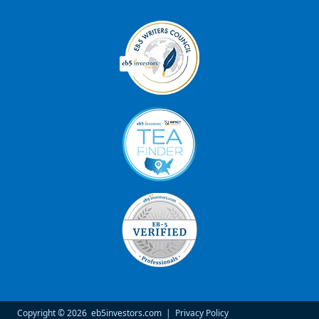
Copyright © 2026
eb5investors.com
|
Privacy Policy