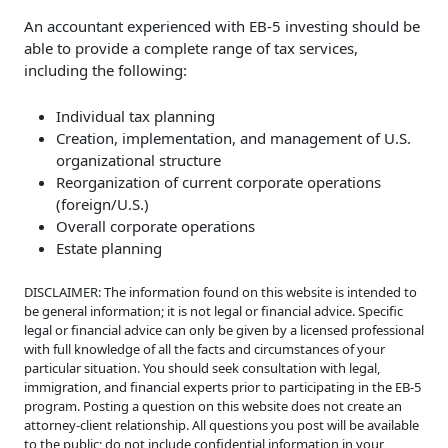
An accountant experienced with EB-5 investing should be
able to provide a complete range of tax services,
including the following:
Individual tax planning
Creation, implementation, and management of U.S.
organizational structure
Reorganization of current corporate operations
(foreign/U.S.)
Overall corporate operations
Estate planning
DISCLAIMER: The information found on this website is intended to
be general information; it is not legal or financial advice. Specific
legal or financial advice can only be given by a licensed professional
with full knowledge of all the facts and circumstances of your
particular situation. You should seek consultation with legal,
immigration, and financial experts prior to participating in the EB-5
program. Posting a question on this website does not create an
attorney-client relationship. All questions you post will be available
to the public; do not include confidential information in your