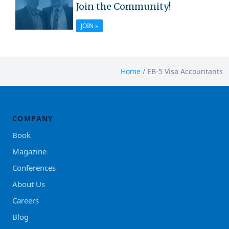
Join the Community!
JOIN »
Home
/
EB-5 Visa Accountants
COMPANY
Book
Magazine
Conferences
About Us
Careers
Blog