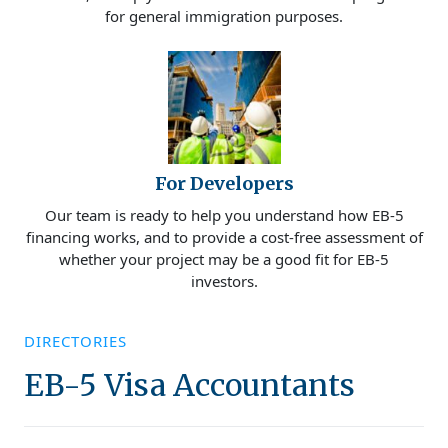
for general immigration purposes.
For Developers
Our team is ready to help you understand how EB-5
financing works, and to provide a cost-free assessment of
whether your project may be a good fit for EB-5
investors.
DIRECTORIES
EB-5 Visa Accountants