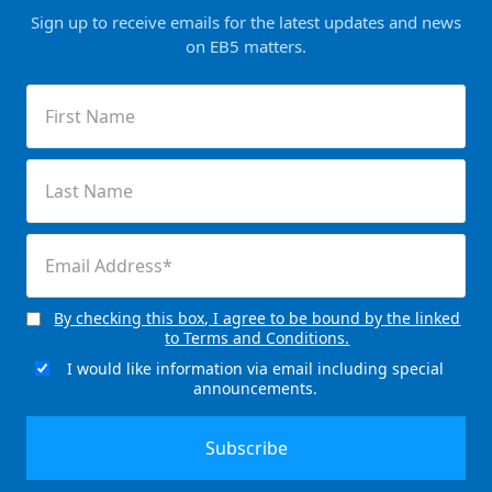
Sign up to receive emails for the latest updates and news
on EB5 matters.
First
Name
(Required)
Last
Name
(Required)
Email
(Required)
By checking this box, I agree to be bound by the linked
Consent
to Terms and Conditions.
(Required)
I would like information via email including special
Email
announcements.
Signup