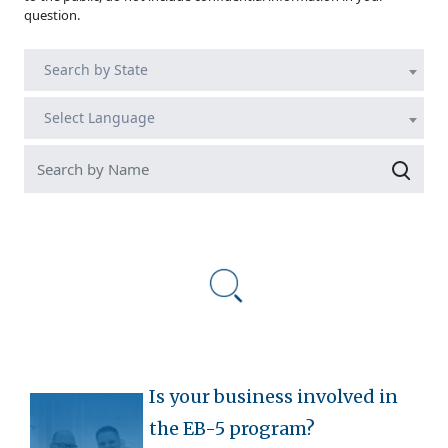
question.
Search by State
Select Language
Is your business involved in
the EB-5 program?