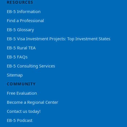
RESOURCES
EB-5 Information
Find a Professional
EB-5 Glossary
EB-5 Visa Investment Projects: Top Investment States
EB-5 Rural TEA
EB-5 FAQs
EB-5 Consulting Services
Sitemap
COMMUNITY
Free Evaluation
Become a Regional Center
Contact us today!
EB-5 Podcast