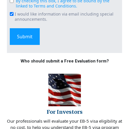
By checking this box, I agree to be bound by the
Consent
linked to Terms and Conditions.
(Required)
I would like information via email including special
Email
announcements.
Signup
Who should submit a Free Evaluation form?
For Investors
Our professionals will evaluate your EB-5 visa eligibility at
no cost, to help you understand the EB-5 visa program