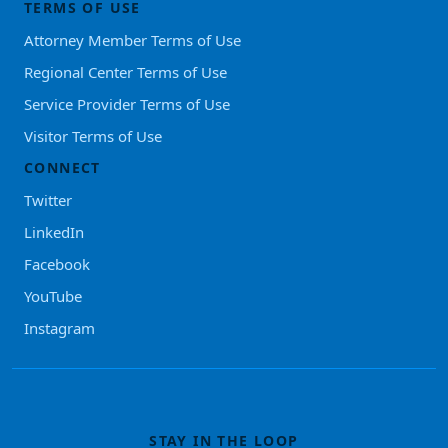
TERMS OF USE
Attorney Member Terms of Use
Regional Center Terms of Use
Service Provider Terms of Use
Visitor Terms of Use
CONNECT
Twitter
LinkedIn
Facebook
YouTube
Instagram
STAY IN THE LOOP