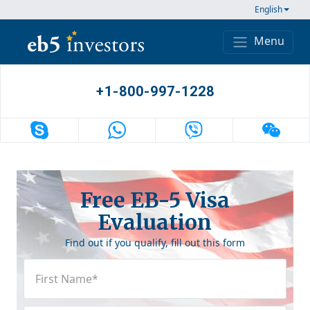
Skip to content
English
Menu
Main Navigation
+1-800-997-1228
Free EB-5 Visa
Evaluation
Find out if you qualify, fill out this form
First
Name
(Required)