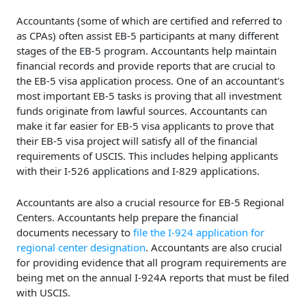
Accountants (some of which are certified and referred to
as CPAs) often assist EB-5 participants at many different
stages of the EB-5 program. Accountants help maintain
financial records and provide reports that are crucial to
the EB-5 visa application process. One of an accountant's
most important EB-5 tasks is proving that all investment
funds originate from lawful sources. Accountants can
make it far easier for EB-5 visa applicants to prove that
their EB-5 visa project will satisfy all of the financial
requirements of USCIS. This includes helping applicants
with their I-526 applications and I-829 applications.
Accountants are also a crucial resource for EB-5 Regional
Centers. Accountants help prepare the financial
documents necessary to
file the I-924 application for
regional center designation
. Accountants are also crucial
for providing evidence that all program requirements are
being met on the annual I-924A reports that must be filed
with USCIS.