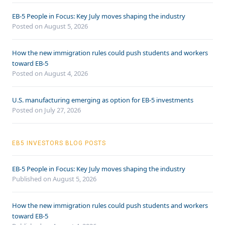
EB-5 People in Focus: Key July moves shaping the industry
Posted on August 5, 2026
How the new immigration rules could push students and workers
toward EB-5
Posted on August 4, 2026
U.S. manufacturing emerging as option for EB-5 investments
Posted on July 27, 2026
EB5 INVESTORS BLOG POSTS
EB-5 People in Focus: Key July moves shaping the industry
Published on August 5, 2026
How the new immigration rules could push students and workers
toward EB-5