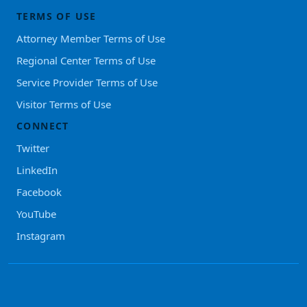
TERMS OF USE
Attorney Member Terms of Use
Regional Center Terms of Use
Service Provider Terms of Use
Visitor Terms of Use
CONNECT
Twitter
LinkedIn
Facebook
YouTube
Instagram