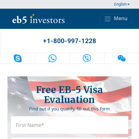
Skip to content
English
Menu
Main Navigation
+1-800-997-1228
Free EB-5 Visa
Evaluation
Find out if you qualify, fill out this form
First
Name
(Required)