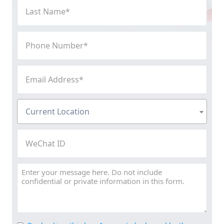
Last
Name
(Required)
Phone
Number
(Required)
Email
Address
(Required)
Current
Current Location
Location
(Required)
WeChat
ID
Message