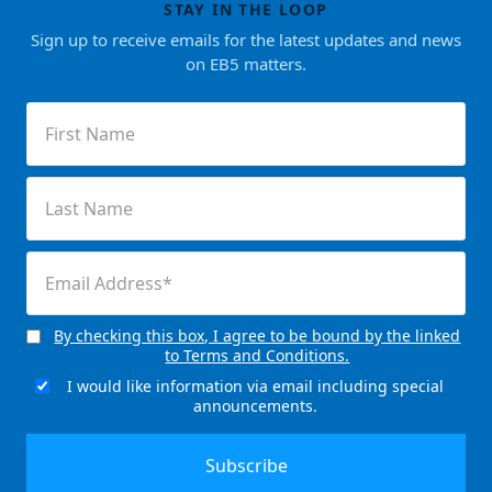
STAY IN THE LOOP
Sign up to receive emails for the latest updates and news
on EB5 matters.
First
Name
(Required)
Last
Name
(Required)
Email
(Required)
By checking this box, I agree to be bound by the linked
Consent
to Terms and Conditions.
(Required)
I would like information via email including special
Email
announcements.
Signup