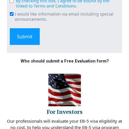
By checking this box, I agree to be bound by the
Consent
linked to Terms and Conditions.
(Required)
I would like information via email including special
Email
announcements.
Signup
Who should submit a Free Evaluation form?
For Investors
Our professionals will evaluate your EB-5 visa eligibility at
no cost, to help you understand the EB-5 visa program