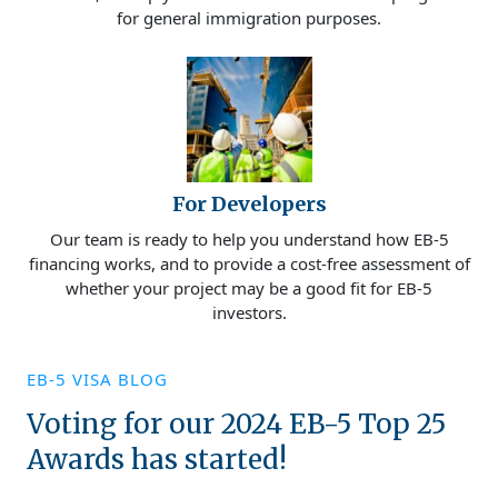
for general immigration purposes.
For Developers
Our team is ready to help you understand how EB-5
financing works, and to provide a cost-free assessment of
whether your project may be a good fit for EB-5
investors.
EB-5 VISA BLOG
Voting for our 2024 EB-5 Top 25
Awards has started!