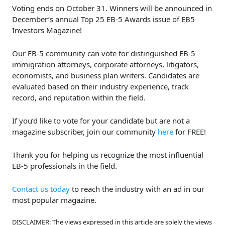
Voting ends on October 31. Winners will be announced in
December’s annual Top 25 EB-5 Awards issue of EB5
Investors Magazine!
Our EB-5 community can vote for distinguished EB-5
immigration attorneys, corporate attorneys, litigators,
economists, and business plan writers. Candidates are
evaluated based on their industry experience, track
record, and reputation within the field.
If you’d like to vote for your candidate but are not a
magazine subscriber, join our community
here
for FREE!
Thank you for helping us recognize the most influential
EB-5 professionals in the field.
Contact us today
to reach the industry with an ad in our
most popular magazine.
DISCLAIMER: The views expressed in this article are solely the views