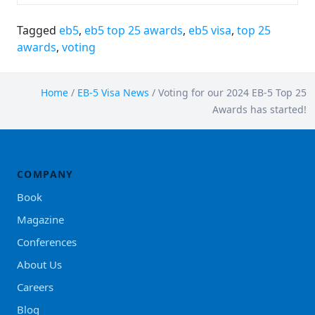
Tagged
eb5
,
eb5 top 25 awards
,
eb5 visa
,
top 25
awards
,
voting
Home
/
EB-5 Visa News
/
Voting for our 2024 EB-5 Top 25
Awards has started!
COMPANY
Book
Magazine
Conferences
About Us
Careers
Blog