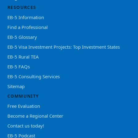
RESOURCES
EB-5 Information
Find a Professional
EB-5 Glossary
EB-5 Visa Investment Projects: Top Investment States
EB-5 Rural TEA
EB-5 FAQs
EB-5 Consulting Services
Sitemap
COMMUNITY
Free Evaluation
Become a Regional Center
Contact us today!
EB-5 Podcast