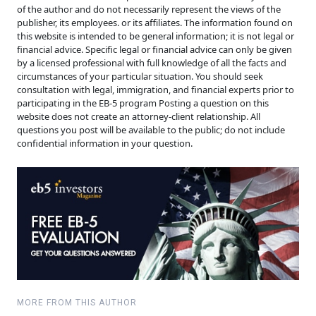
of the author and do not necessarily represent the views of the
publisher, its employees. or its affiliates. The information found on
this website is intended to be general information; it is not legal or
financial advice. Specific legal or financial advice can only be given
by a licensed professional with full knowledge of all the facts and
circumstances of your particular situation. You should seek
consultation with legal, immigration, and financial experts prior to
participating in the EB-5 program Posting a question on this
website does not create an attorney-client relationship. All
questions you post will be available to the public; do not include
confidential information in your question.
MORE FROM THIS AUTHOR