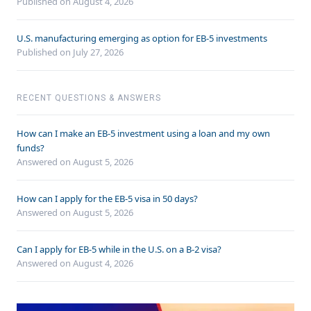
Published on August 4, 2026
U.S. manufacturing emerging as option for EB-5 investments
Published on July 27, 2026
RECENT QUESTIONS & ANSWERS
How can I make an EB-5 investment using a loan and my own
funds?
Answered on
August 5, 2026
How can I apply for the EB-5 visa in 50 days?
Answered on
August 5, 2026
Can I apply for EB-5 while in the U.S. on a B-2 visa?
Answered on
August 4, 2026