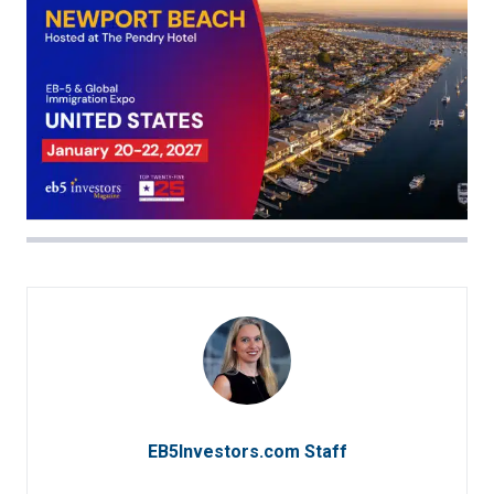
EB5Investors.com Staff