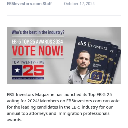
EB5Investors.com Staff
October 17, 2024
EB5 Investors Magazine has launched its Top EB-5 25
voting for 2024! Members on EB5investors.com can vote
for the leading candidates in the EB-5 industry for our
annual top attorneys and immigration professionals
awards.