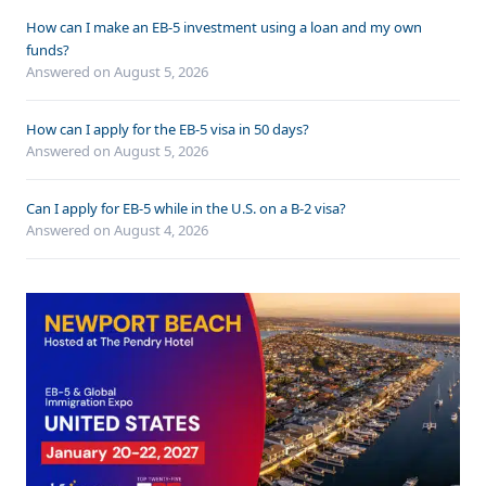
How can I make an EB-5 investment using a loan and my own
funds?
Answered on
August 5, 2026
How can I apply for the EB-5 visa in 50 days?
Answered on
August 5, 2026
Can I apply for EB-5 while in the U.S. on a B-2 visa?
Answered on
August 4, 2026