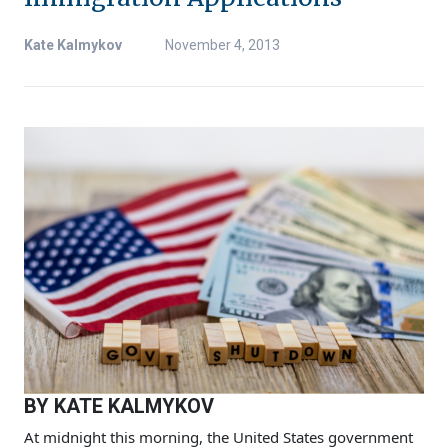
Kate Kalmykov
November 4, 2013
BY KATE KALMYKOV
At midnight this morning, the United States government