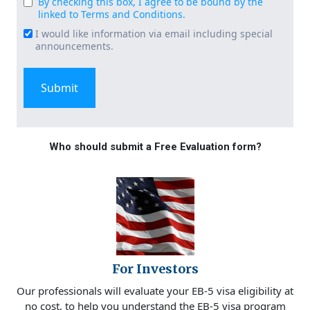
By checking this box, I agree to be bound by the
Consent
linked to Terms and Conditions.
(Required)
I would like information via email including special
Email
announcements.
Signup
Who should submit a Free Evaluation form?
For Investors
Our professionals will evaluate your EB-5 visa eligibility at
no cost, to help you understand the EB-5 visa program