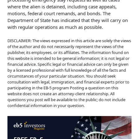
where the alien is detained, including case appeals,
motions, federal court remands, and bonds. The
Department of State has indicated that they will carry on
with regular operations as much as possible.
DISCLAIMER: The views expressed in this article are solely the views
of the author and do not necessarily represent the views of the
publisher, its employees. or its affiliates. The information found on
this website is intended to be general information; it is not legal or
financial advice. Specific legal or financial advice can only be given
by a licensed professional with full knowledge of all the facts and
circumstances of your particular situation. You should seek
consultation with legal, immigration, and financial experts prior to
participating in the EB-5 program Posting a question on this
website does not create an attorney-client relationship. All
questions you post will be available to the public; do not include
confidential information in your question.