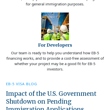
for general immigration purposes.
For Developers
Our team is ready to help you understand how EB-5
financing works, and to provide a cost-free assessment of
whether your project may be a good fit for EB-5
investors.
EB-5 VISA BLOG
Impact of the U.S. Government
Shutdown on Pending
Immigration Applications