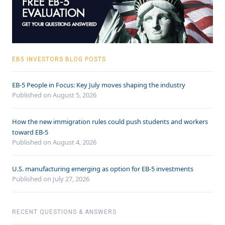
EB5 INVESTORS BLOG POSTS
EB-5 People in Focus: Key July moves shaping the industry
Published on August 5, 2026
How the new immigration rules could push students and workers
toward EB-5
Published on August 4, 2026
U.S. manufacturing emerging as option for EB-5 investments
Published on July 27, 2026
RECENT QUESTIONS & ANSWERS