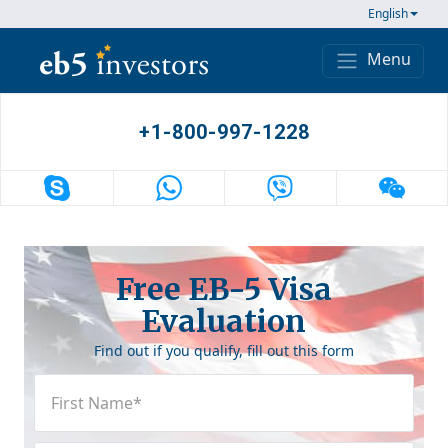
Skip to content
English
Menu
Main Navigation
+1-800-997-1228
Free EB-5 Visa
Evaluation
Find out if you qualify, fill out this form
First
Name
(Required)