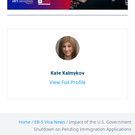
Kate Kalmykov
View Full Profile
Home
/
EB-5 Visa News
/
Impact of the U.S. Government
Shutdown on Pending Immigration Applications