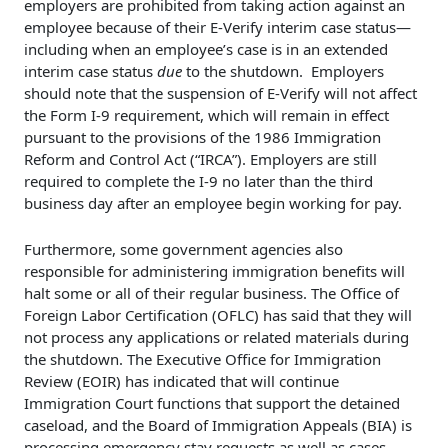
employers are prohibited from taking action against an
employee because of their E-Verify interim case status—
including when an employee’s case is in an extended
interim case status
due
to the shutdown. Employers
should note that the suspension of E-Verify will not affect
the Form I-9 requirement, which will remain in effect
pursuant to the provisions of the 1986 Immigration
Reform and Control Act (“IRCA”). Employers are still
required to complete the I-9 no later than the third
business day after an employee begin working for pay.
Furthermore, some government agencies also
responsible for administering immigration benefits will
halt some or all of their regular business. The Office of
Foreign Labor Certification (OFLC) has said that they will
not process any applications or related materials during
the shutdown. The Executive Office for Immigration
Review (EOIR) has indicated that will continue
Immigration Court functions that support the detained
caseload, and the Board of Immigration Appeals (BIA) is
processing emergency stay requests as well as cases