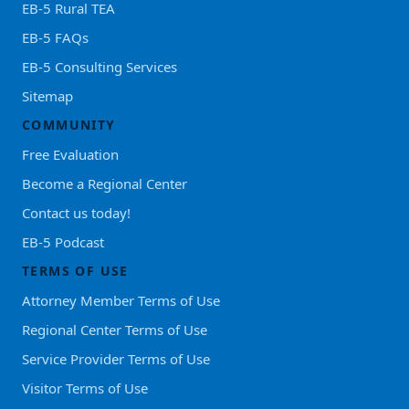
EB-5 Rural TEA
EB-5 FAQs
EB-5 Consulting Services
Sitemap
COMMUNITY
Free Evaluation
Become a Regional Center
Contact us today!
EB-5 Podcast
TERMS OF USE
Attorney Member Terms of Use
Regional Center Terms of Use
Service Provider Terms of Use
Visitor Terms of Use