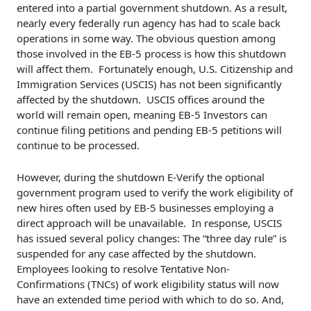
entered into a partial government shutdown. As a result,
nearly every federally run agency has had to scale back
operations in some way. The obvious question among
those involved in the EB-5 process is how this shutdown
will affect them. Fortunately enough, U.S. Citizenship and
Immigration Services (USCIS) has not been significantly
affected by the shutdown. USCIS offices around the
world will remain open, meaning EB-5 Investors can
continue filing petitions and pending EB-5 petitions will
continue to be processed.
However, during the shutdown E-Verify the optional
government program used to verify the work eligibility of
new hires often used by EB-5 businesses employing a
direct approach will be unavailable. In response, USCIS
has issued several policy changes: The “three day rule” is
suspended for any case affected by the shutdown.
Employees looking to resolve Tentative Non-
Confirmations (TNCs) of work eligibility status will now
have an extended time period with which to do so. And,