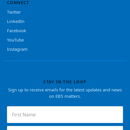
CONNECT
Twitter
LinkedIn
Facebook
YouTube
Instagram
STAY IN THE LOOP
Sign up to receive emails for the latest updates and news
on EB5 matters.
First
Name
(Required)
Last