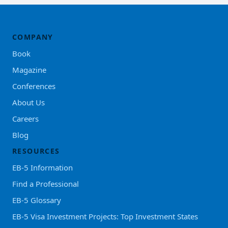
COMPANY
Book
Magazine
Conferences
About Us
Careers
Blog
RESOURCES
EB-5 Information
Find a Professional
EB-5 Glossary
EB-5 Visa Investment Projects: Top Investment States