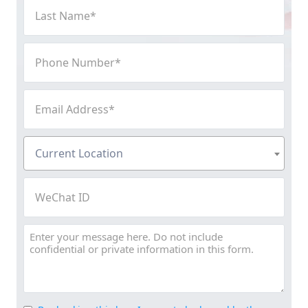
Last
Name
(Required)
Phone
Number
(Required)
Email
Address
(Required)
Current
Current Location
Location
(Required)
WeChat
ID
Message