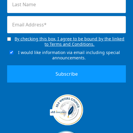
Name
(Required)
Email
(Required)
By checking this box, I agree to be bound by the linked
Consent
to Terms and Conditions.
(Required)
I would like information via email including special
Email
announcements.
Signup