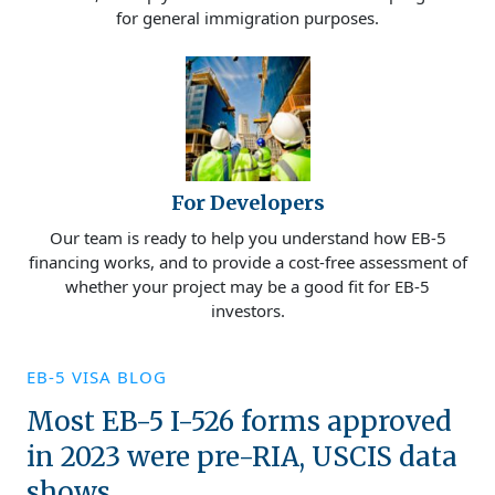
for general immigration purposes.
For Developers
Our team is ready to help you understand how EB-5
financing works, and to provide a cost-free assessment of
whether your project may be a good fit for EB-5
investors.
EB-5 VISA BLOG
Most EB-5 I-526 forms approved
in 2023 were pre-RIA, USCIS data
shows