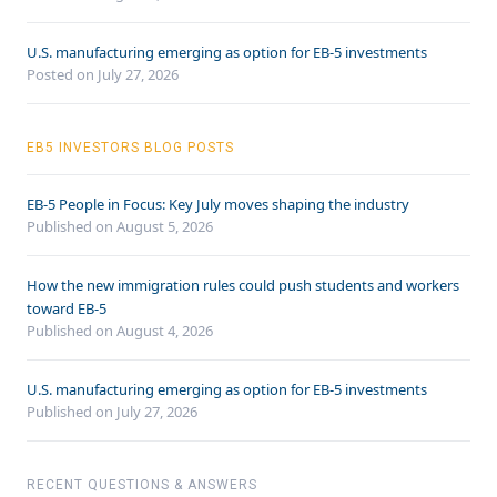
U.S. manufacturing emerging as option for EB-5 investments
Posted on July 27, 2026
EB5 INVESTORS BLOG POSTS
EB-5 People in Focus: Key July moves shaping the industry
Published on August 5, 2026
How the new immigration rules could push students and workers
toward EB-5
Published on August 4, 2026
U.S. manufacturing emerging as option for EB-5 investments
Published on July 27, 2026
RECENT QUESTIONS & ANSWERS