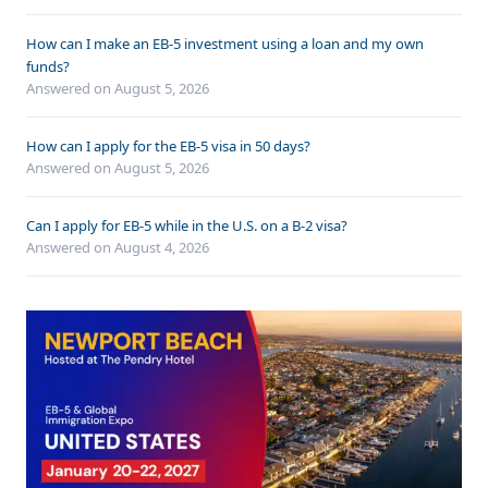
How can I make an EB-5 investment using a loan and my own
funds?
Answered on
August 5, 2026
How can I apply for the EB-5 visa in 50 days?
Answered on
August 5, 2026
Can I apply for EB-5 while in the U.S. on a B-2 visa?
Answered on
August 4, 2026