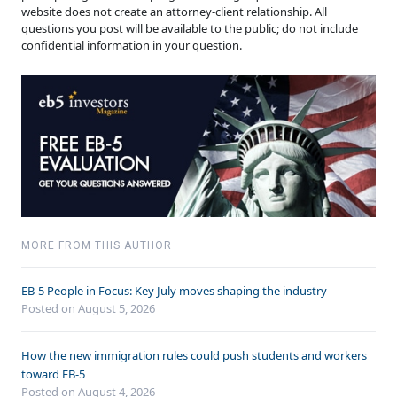
website does not create an attorney-client relationship. All
questions you post will be available to the public; do not include
confidential information in your question.
MORE FROM THIS AUTHOR
EB-5 People in Focus: Key July moves shaping the industry
Posted on August 5, 2026
How the new immigration rules could push students and workers
toward EB-5
Posted on August 4, 2026