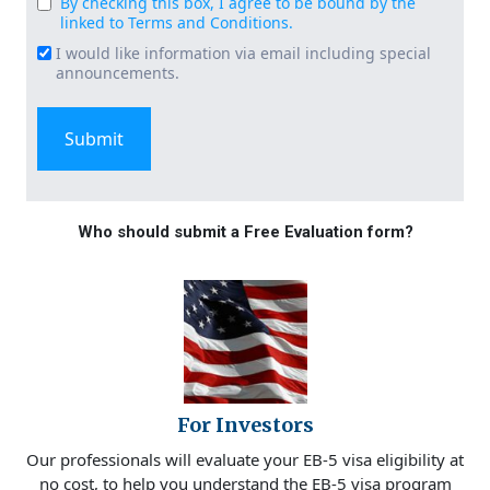
By checking this box, I agree to be bound by the
Consent
linked to Terms and Conditions.
(Required)
I would like information via email including special
Email
announcements.
Signup
Who should submit a Free Evaluation form?
For Investors
Our professionals will evaluate your EB-5 visa eligibility at
no cost, to help you understand the EB-5 visa program