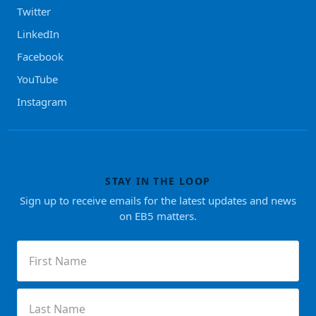
Twitter
LinkedIn
Facebook
YouTube
Instagram
STAY IN THE LOOP
Sign up to receive emails for the latest updates and news
on EB5 matters.
First
Name
(Required)
Last
Name