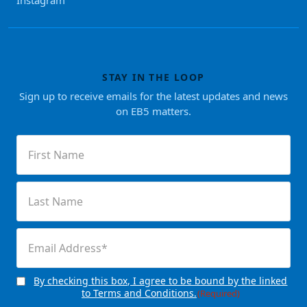
STAY IN THE LOOP
Sign up to receive emails for the latest updates and news
on EB5 matters.
First
Name
(Required)
Last
Name
(Required)
Email
(Required)
By checking this box, I agree to be bound by the linked
Consent
(Required)
to Terms and Conditions.
(Required)