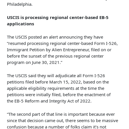
Philadelphia.
USCIS is processing regional center-based EB-5
applications
The USCIS posted an alert announcing they have
“resumed processing regional center-based Form I-526,
Immigrant Petition by Alien Entrepreneur, filed on or
before the sunset of the previous regional center
program on June 30, 2021.”
The USCIS said they will adjudicate all Form I-526
petitions filed before March 15, 2022, based on the
applicable eligibility requirements at the time the
petitions were initially filed, before the enactment of
the EB-5 Reform and Integrity Act of 2022.
“The second part of that line is important because ever
since that decision came out, there seems to be massive
confusion because a number of folks claim it’s not