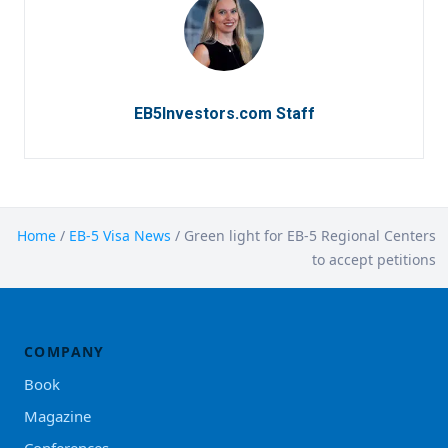
EB5Investors.com Staff
Home
/
EB-5 Visa News
/
Green light for EB-5 Regional Centers
to accept petitions
COMPANY
Book
Magazine
Conferences