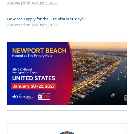
Answered on
August 5, 2026
How can I apply for the EB-5 visa in 50 days?
Answered on
August 5, 2026