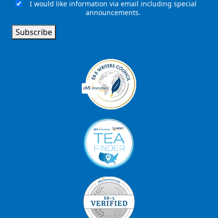
I would like information via email including special
Email
announcements.
Signup
Subscribe