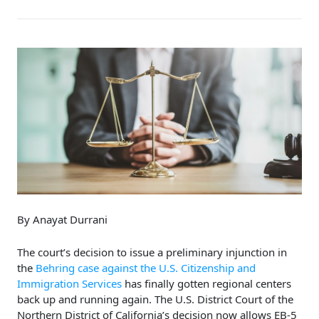
By Anayat Durrani
The court’s decision to issue a preliminary injunction in
the
Behring case against the U.S. Citizenship and
Immigration Services
has finally gotten regional centers
back up and running again. The U.S. District Court of the
Northern District of California’s decision now allows EB-5