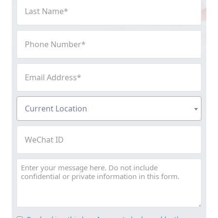
Last
Name
(Required)
Phone
Number
(Required)
Email
Address
(Required)
Current
Current Location
Location
(Required)
WeChat
ID
Message