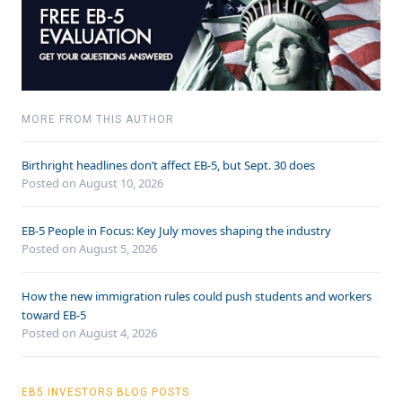
MORE FROM THIS AUTHOR
Birthright headlines don’t affect EB-5, but Sept. 30 does
Posted on August 10, 2026
EB-5 People in Focus: Key July moves shaping the industry
Posted on August 5, 2026
How the new immigration rules could push students and workers
toward EB-5
Posted on August 4, 2026
EB5 INVESTORS BLOG POSTS