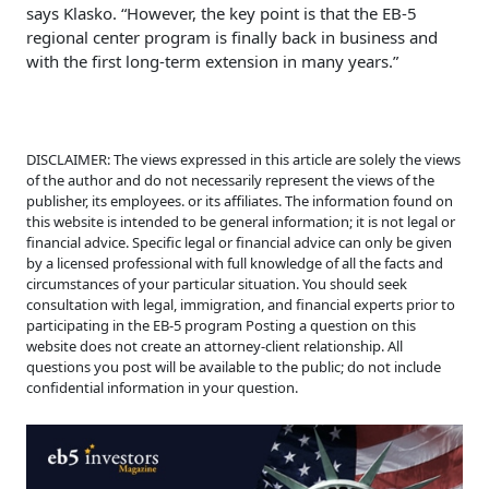
says Klasko. “However, the key point is that the EB-5
regional center program is finally back in business and
with the first long-term extension in many years.”
DISCLAIMER: The views expressed in this article are solely the views
of the author and do not necessarily represent the views of the
publisher, its employees. or its affiliates. The information found on
this website is intended to be general information; it is not legal or
financial advice. Specific legal or financial advice can only be given
by a licensed professional with full knowledge of all the facts and
circumstances of your particular situation. You should seek
consultation with legal, immigration, and financial experts prior to
participating in the EB-5 program Posting a question on this
website does not create an attorney-client relationship. All
questions you post will be available to the public; do not include
confidential information in your question.