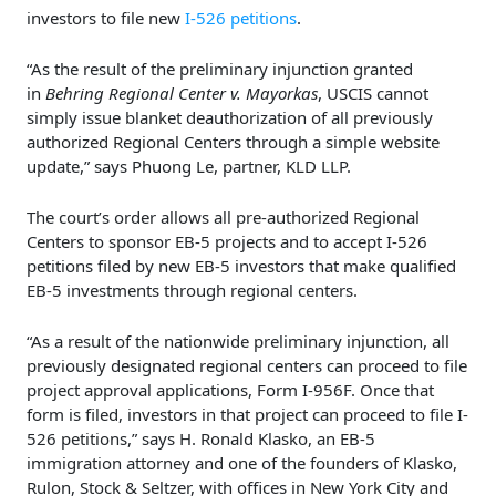
investors to file new
I-526 petitions
.
“As the result of the preliminary injunction granted
in
Behring Regional Center v. Mayorkas
, USCIS cannot
simply issue blanket deauthorization of all previously
authorized Regional Centers through a simple website
update,” says Phuong Le, partner, KLD LLP.
The court’s order allows all pre-authorized Regional
Centers to sponsor EB-5 projects and to accept I-526
petitions filed by new EB-5 investors that make qualified
EB-5 investments through regional centers.
“As a result of the nationwide preliminary injunction, all
previously designated regional centers can proceed to file
project approval applications, Form I-956F. Once that
form is filed, investors in that project can proceed to file I-
526 petitions,” says H. Ronald Klasko, an EB-5
immigration attorney and one of the founders of Klasko,
Rulon, Stock & Seltzer, with offices in New York City and