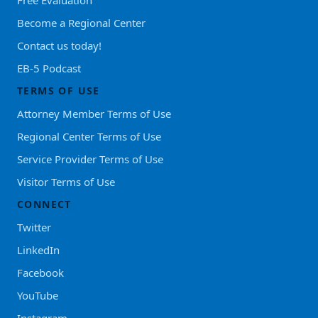
Become a Regional Center
Contact us today!
EB-5 Podcast
TERMS OF USE
Attorney Member Terms of Use
Regional Center Terms of Use
Service Provider Terms of Use
Visitor Terms of Use
CONNECT
Twitter
LinkedIn
Facebook
YouTube
Instagram