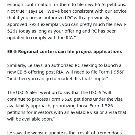
enough confirmation for them to file new I-526 petitions.
Not true,” says Le. “We’ve been consistent with our advice
that if you are an authorized RC with a previously
approved I-924 exemplar, you can pretty much file new I-
526s today as long as your offering and RC has been
updated to comply with the RIA.”
EB-5 Regional centers can file project applications
Similarly, Le says, an authorized RC seeking to launch a
new EB-5 offering post RIA, will need to file Form I-956F
“and then you can go to market. It’s that simple.”
The USCIS alert went on to say that the USCIS “will
continue to process Form I-526 petitions under the visa
availability approach, prioritizing those Form I-526
petitions for investors with an available visa or a visa that
will be available soon.”
Le says the website update is the “result of tremendous