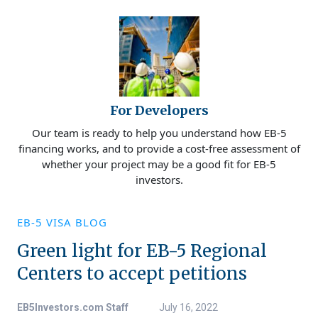
For Developers
Our team is ready to help you understand how EB-5
financing works, and to provide a cost-free assessment of
whether your project may be a good fit for EB-5
investors.
EB-5 VISA BLOG
Green light for EB-5 Regional
Centers to accept petitions
EB5Investors.com Staff
July 16, 2022