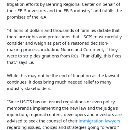
litigation efforts by Behring Regional Center on behalf of
their EB-5 investors and the EB-5 industry” and fulfills the
promises of the RIA.
“Billions of dollars and thousands of families dictate that
there are rights and protections that USCIS must carefully
consider and weigh as part of a reasoned decision-
making process, including Notice and Comment, if they
were to strip designations from RCs. Thankfully, this fixes
that,” says Le.
While this may not be the end of litigation as the lawsuit
continues, it does bring much needed relief to many
industry stakeholders.
“Since USCIS has not issued regulations or even policy
memoranda implementing the new law and the Judge’s
injunction, regional centers, developers and investors are
advised to seek the counsel of their
immigration lawyers
regarding issues, choices and strategies going forward,”