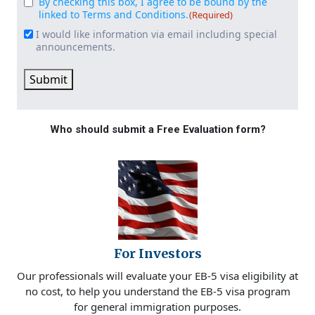
By checking this box, I agree to be bound by the
Consent
(Required)
linked to Terms and Conditions.
(Required)
I would like information via email including special
Email
announcements.
Signup
Submit
Who should submit a Free Evaluation form?
For Investors
Our professionals will evaluate your EB-5 visa eligibility at
no cost, to help you understand the EB-5 visa program
for general immigration purposes.