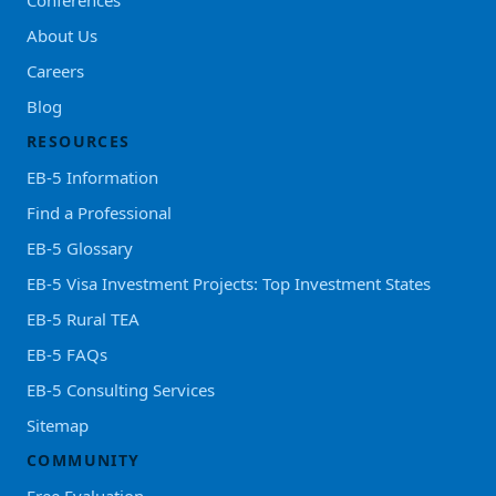
About Us
Careers
Blog
RESOURCES
EB-5 Information
Find a Professional
EB-5 Glossary
EB-5 Visa Investment Projects: Top Investment States
EB-5 Rural TEA
EB-5 FAQs
EB-5 Consulting Services
Sitemap
COMMUNITY
Free Evaluation