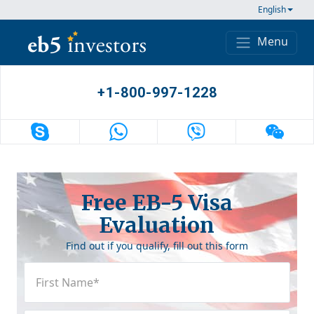
Skip to content
English
Menu
Main Navigation
+1-800-997-1228
Free EB-5 Visa
Evaluation
Find out if you qualify, fill out this form
First
Name
(Required)