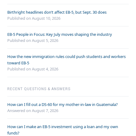
Birthright headlines don’t affect EB-5, but Sept. 30 does
Published on August 10, 2026
EB-5 People in Focus: Key July moves shaping the industry
Published on August 5, 2026
How the new immigration rules could push students and workers
toward EB-5
Published on August 4, 2026
RECENT QUESTIONS & ANSWERS
How can I fill out a DS-60 for my mother-in-law in Guatemala?
Answered on
August 7, 2026
How can I make an EB-5 investment using a loan and my own
funds?